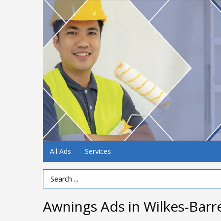
All Ads
Services
Search Term
Awnings Ads in Wilkes-Barr