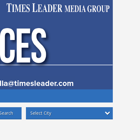
Select City
Search