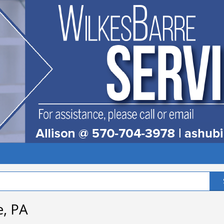
e, PA