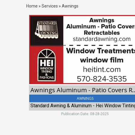
Home
»
Services
»
Awnings
Awnings
Aluminum
-
Patio
Covers
Retractables,
Standard
Awning
&
Aluminum
-
Hei
Awnings Aluminum - Patio C
Window
Tinting
AWNINGS
&
Fashions
Publication Date: 08-28-2025