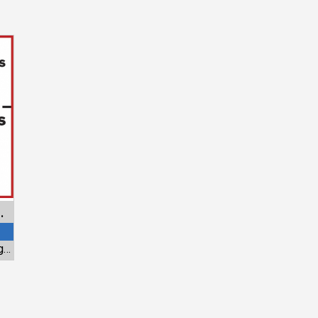
overs Retractables
Standard Awning & Aluminum - Hei Window Tinting & Fashions