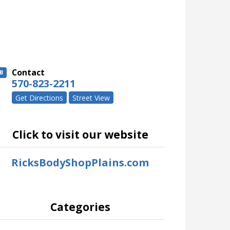
Contact
B
570-823-2211
Get Directions
Street View
Click to visit our website
RicksBodyShopPlains.com
Categories