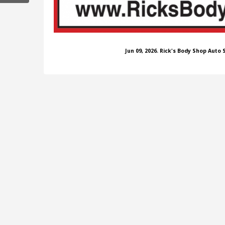
Jun 09, 2026. Rick's Body Shop Auto