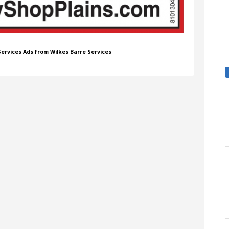
 Services Ads from Wilkes Barre Services