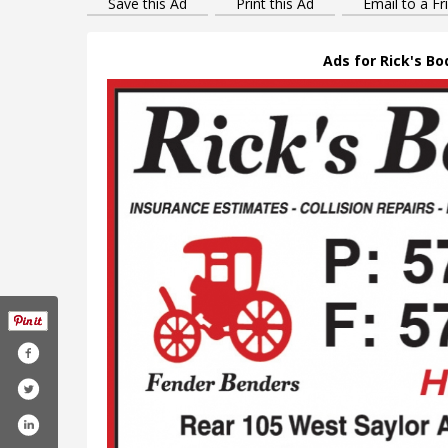
Save this Ad
Print this Ad
Email to a Fr
Ads for Rick's Bo