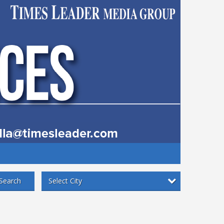
Select City
Search