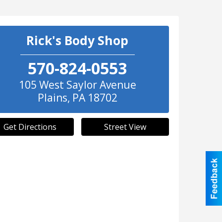
Rick's Body Shop
570-824-0553
105 West Saylor Avenue
Plains
,
PA
18702
Get Directions
Street View