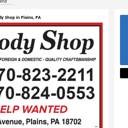
iend
dy Shop in Plains, PA