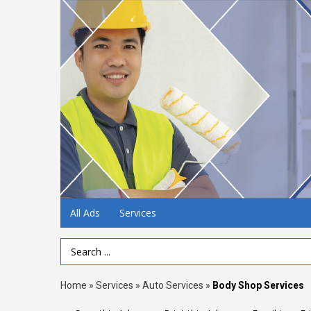
All Ads
Services
Search Term
Home
»
Services
»
Auto Services
»
Body Shop Services