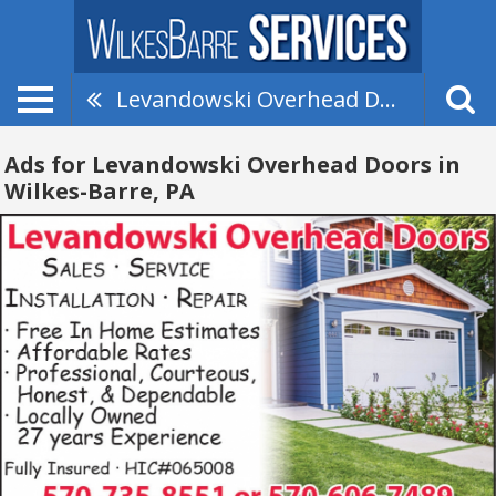
Levandowski Overhead Doors
Ads for Levandowski Overhead Doors in
Wilkes-Barre, PA