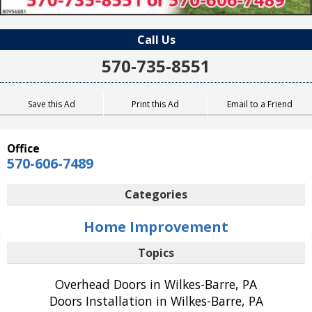
Call Us
570-735-8551
Save this Ad
Print this Ad
Email to a Friend
Office
570-606-7489
Categories
Home Improvement
Topics
Overhead Doors in Wilkes-Barre, PA
Doors Installation in Wilkes-Barre, PA